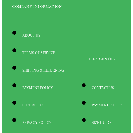
COMPANY INFORMATION
ABOUT US
TERMS OF SERVICE
HELP CENTER
SHIPPING & RETURNING
PAYMENT POLICY
CONTACT US
CONTACT US
PAYMENT POLICY
PRIVACY POLICY
SIZE GUIDE