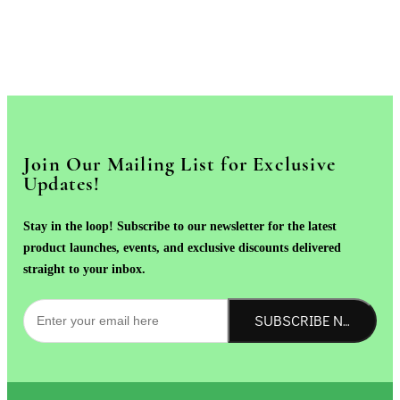
Join Our Mailing List for Exclusive
Updates!
Stay in the loop! Subscribe to our newsletter for the latest
product launches, events, and exclusive discounts delivered
straight to your inbox.
SUBSCRIBE NOW!