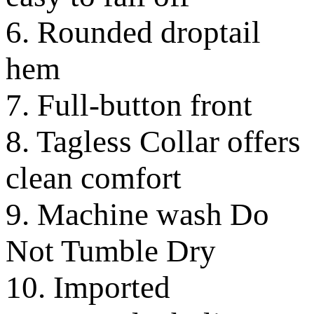
6. Rounded droptail
hem
7. Full-button front
8. Tagless Collar offers
clean comfort
9. Machine wash Do
Not Tumble Dry
10. Imported