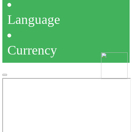
Language
Currency