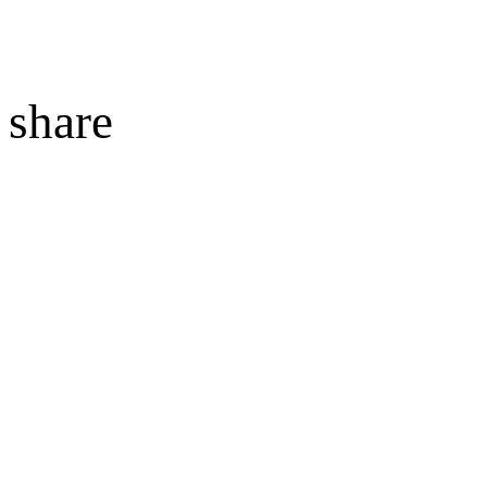
share