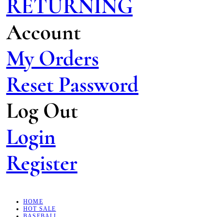
RETURNING
Account
My Orders
Reset Password
Log Out
Login
Register
HOME
HOT SALE
BASEBALL