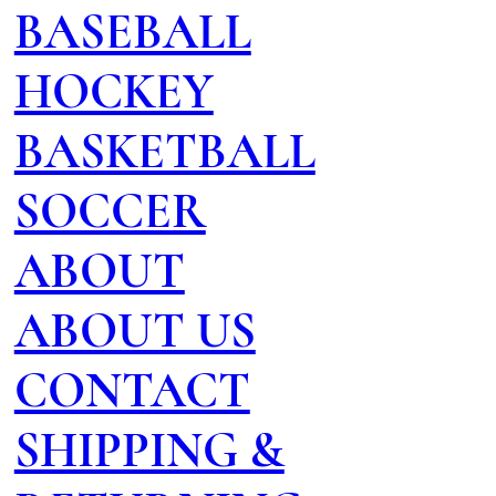
BASEBALL
HOCKEY
BASKETBALL
SOCCER
ABOUT
ABOUT US
CONTACT
SHIPPING &