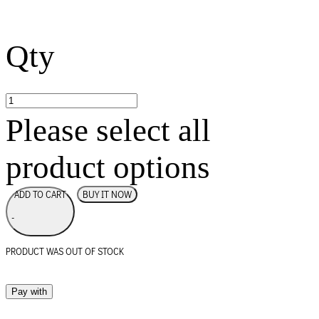
Qty
Please select all
product options
BUY IT NOW
ADD TO CART
-
PRODUCT WAS OUT OF STOCK
Pay with