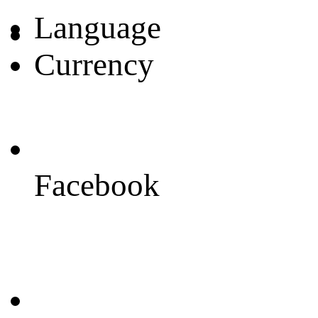
Language
Currency
Facebook