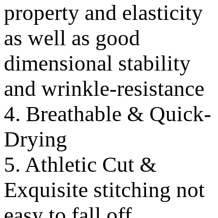
property and elasticity
as well as good
dimensional stability
and wrinkle-resistance
4. Breathable & Quick-
Drying
5. Athletic Cut &
Exquisite stitching not
easy to fall off