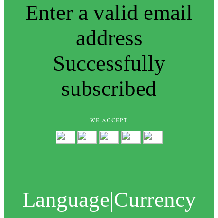
Enter a valid email
address
Successfully
subscribed
WE ACCEPT
Language
|
Currency