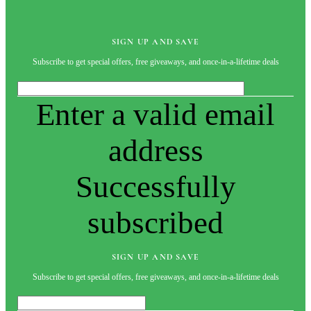
SIGN UP AND SAVE
Subscribe to get special offers, free giveaways, and once-in-a-lifetime deals
Enter a valid email
address
Successfully
subscribed
SIGN UP AND SAVE
Subscribe to get special offers, free giveaways, and once-in-a-lifetime deals