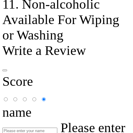
11. Non-alcoholic
Available For Wiping
or Washing
Write a Review
Score
name
Please enter