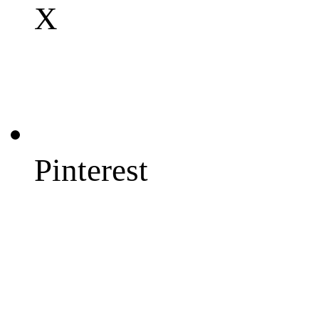
X
Pinterest