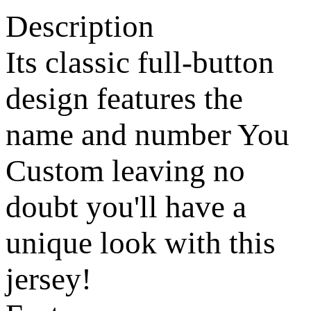
Description
Its classic full-button
design features the
name and number You
Custom leaving no
doubt you'll have a
unique look with this
jersey!