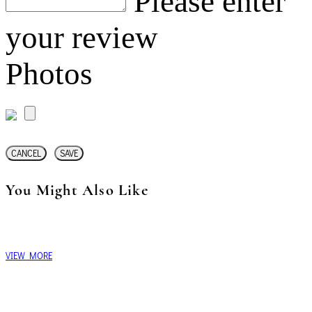
Please enter
your review
Photos
CANCEL
SAVE
You Might Also Like
VIEW MORE