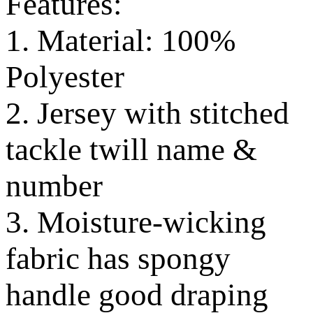
Features:
1. Material: 100%
Polyester
2. Jersey with stitched
tackle twill name &
number
3. Moisture-wicking
fabric has spongy
handle good draping