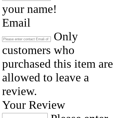
your name!
Email
Only
customers who
purchased this item are
allowed to leave a
review.
Your Review