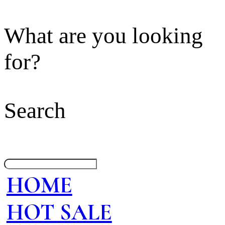
What are you looking
for?
Search
HOME
HOT SALE