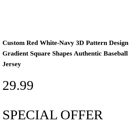
Custom Red White-Navy 3D Pattern Design
Gradient Square Shapes Authentic Baseball
Jersey
29.99
SPECIAL OFFER