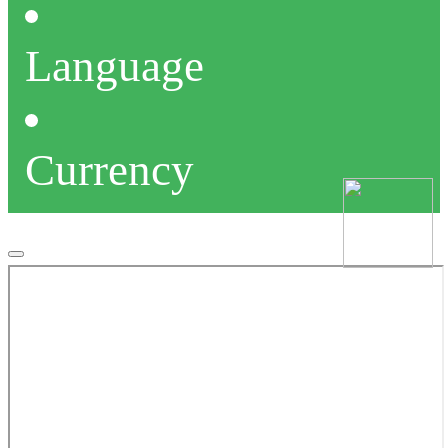
Language
Currency