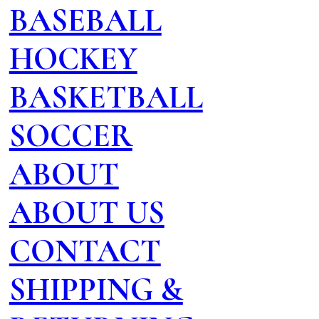
BASEBALL
HOCKEY
BASKETBALL
SOCCER
ABOUT
ABOUT US
CONTACT
SHIPPING &