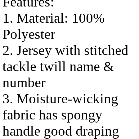
Features:
1. Material: 100%
Polyester
2. Jersey with stitched
tackle twill name &
number
3. Moisture-wicking
fabric has spongy
handle good draping