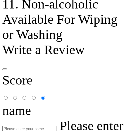
11. Non-alcoholic
Available For Wiping
or Washing
Write a Review
Score
name
Please enter