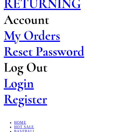
RETURNING
Account
My Orders
Reset Password
Log Out
Login
Register
HOME
HOT SALE
BASEBALL