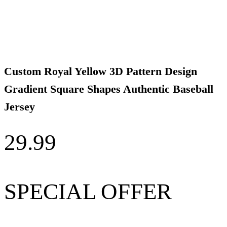
Custom Royal Yellow 3D Pattern Design
Gradient Square Shapes Authentic Baseball
Jersey
29.99
SPECIAL OFFER