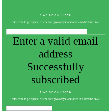
SIGN UP AND SAVE
Subscribe to get special offers, free giveaways, and once-in-a-lifetime deals
Enter a valid email
address
Successfully
subscribed
SIGN UP AND SAVE
Subscribe to get special offers, free giveaways, and once-in-a-lifetime deals