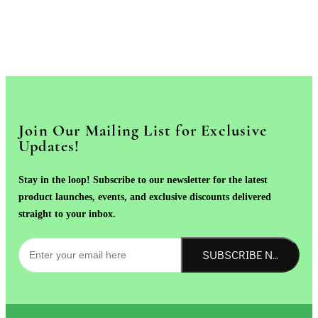
Join Our Mailing List for Exclusive
Updates!
Stay in the loop! Subscribe to our newsletter for the latest
product launches, events, and exclusive discounts delivered
straight to your inbox.
SUBSCRIBE NOW!