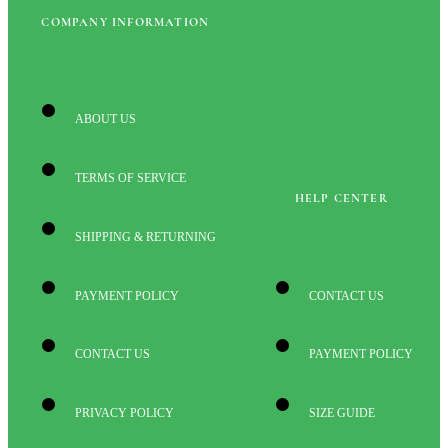
COMPANY INFORMATION
ABOUT US
TERMS OF SERVICE
HELP CENTER
SHIPPING & RETURNING
PAYMENT POLICY
CONTACT US
CONTACT US
PAYMENT POLICY
PRIVACY POLICY
SIZE GUIDE