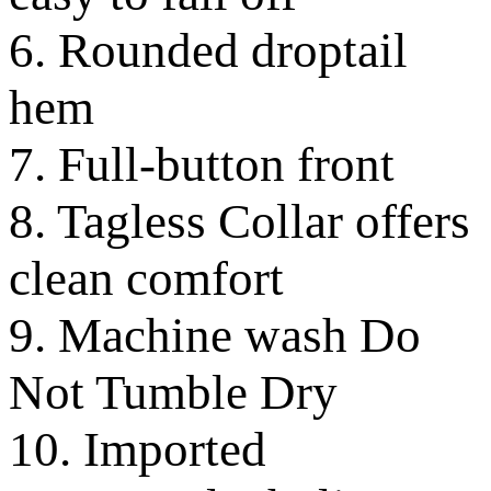
6. Rounded droptail
hem
7. Full-button front
8. Tagless Collar offers
clean comfort
9. Machine wash Do
Not Tumble Dry
10. Imported