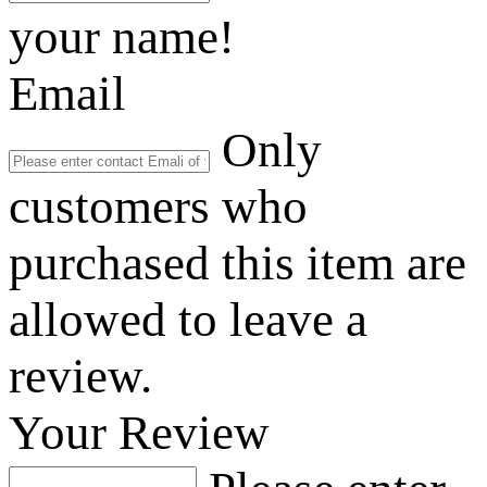
your name!
Email
Only
customers who
purchased this item are
allowed to leave a
review.
Your Review