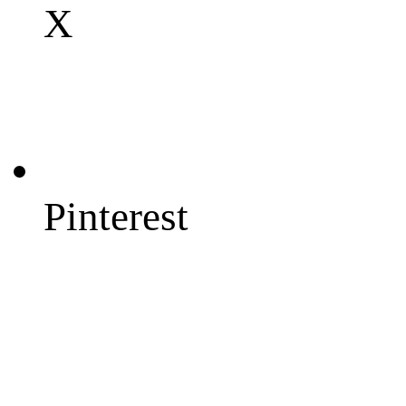
X
Pinterest