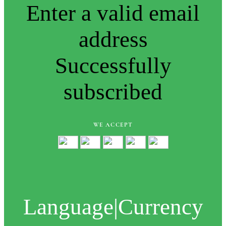
Enter a valid email
address
Successfully
subscribed
WE ACCEPT
Language
|
Currency