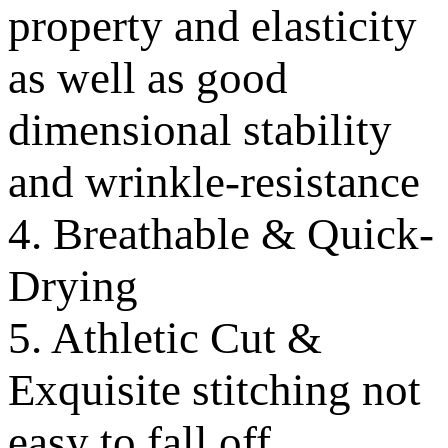
property and elasticity
as well as good
dimensional stability
and wrinkle-resistance
4. Breathable & Quick-
Drying
5. Athletic Cut &
Exquisite stitching not
easy to fall off