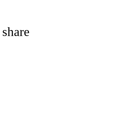
share