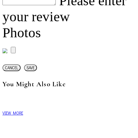
Please enter
your review
Photos
CANCEL
SAVE
You Might Also Like
VIEW MORE