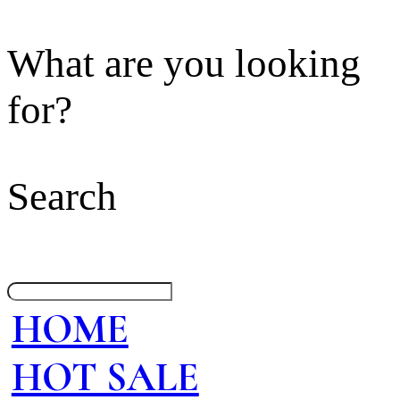
What are you looking
for?
Search
HOME
HOT SALE