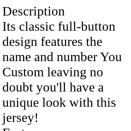
Description
Its classic full-button
design features the
name and number You
Custom leaving no
doubt you'll have a
unique look with this
jersey!