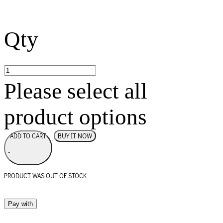
Qty
Please select all
product options
BUY IT NOW
ADD TO CART
-
PRODUCT WAS OUT OF STOCK
Pay with