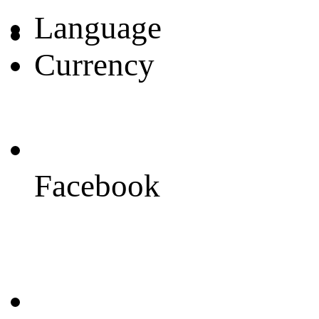
Language
Currency
Facebook