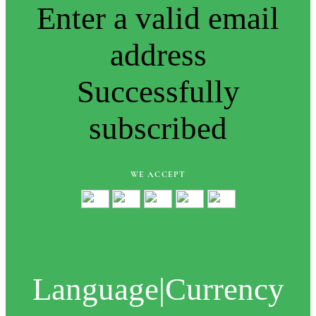
Enter a valid email
address
Successfully
subscribed
WE ACCEPT
Language
|
Currency