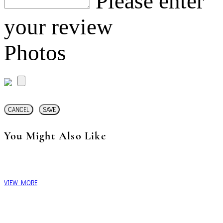
Please enter
your review
Photos
CANCEL
SAVE
You Might Also Like
VIEW MORE