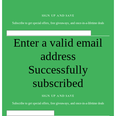
SIGN UP AND SAVE
Subscribe to get special offers, free giveaways, and once-in-a-lifetime deals
Enter a valid email
address
Successfully
subscribed
SIGN UP AND SAVE
Subscribe to get special offers, free giveaways, and once-in-a-lifetime deals