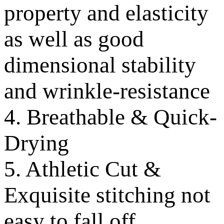
property and elasticity
as well as good
dimensional stability
and wrinkle-resistance
4. Breathable & Quick-
Drying
5. Athletic Cut &
Exquisite stitching not
easy to fall off