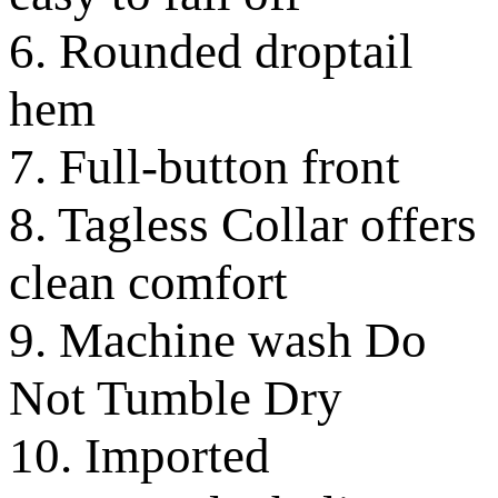
6. Rounded droptail
hem
7. Full-button front
8. Tagless Collar offers
clean comfort
9. Machine wash Do
Not Tumble Dry
10. Imported