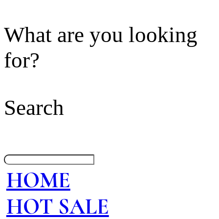
What are you looking
for?
Search
HOME
HOT SALE