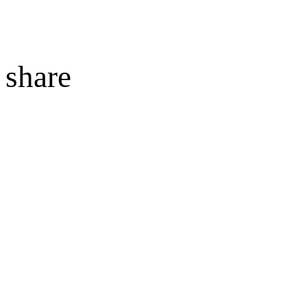
share