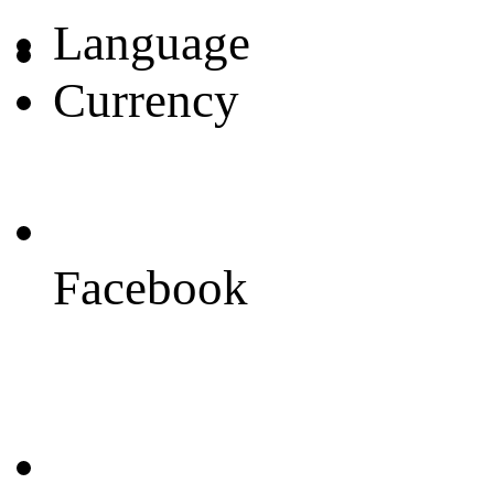
Language
Currency
Facebook