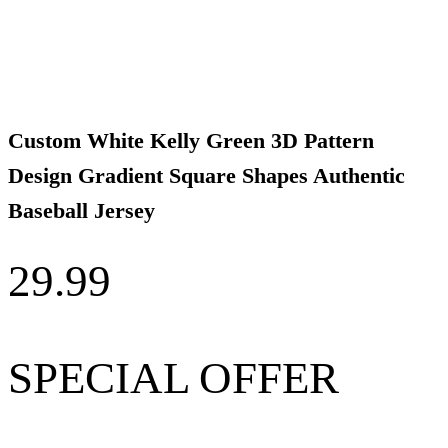
Custom White Kelly Green 3D Pattern
Design Gradient Square Shapes Authentic
Baseball Jersey
29.99
SPECIAL OFFER