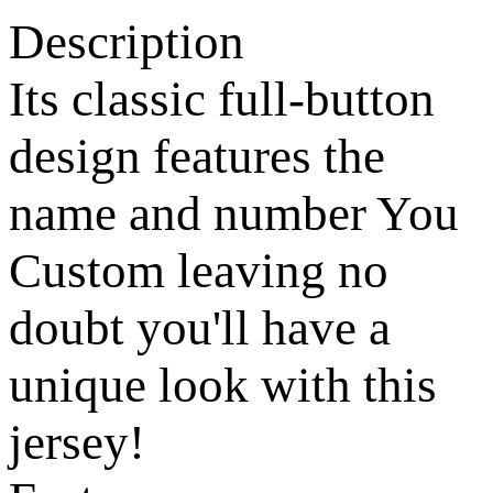
Description
Its classic full-button
design features the
name and number You
Custom leaving no
doubt you'll have a
unique look with this
jersey!