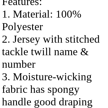
Features:
1. Material: 100%
Polyester
2. Jersey with stitched
tackle twill name &
number
3. Moisture-wicking
fabric has spongy
handle good draping