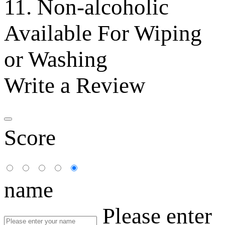
11. Non-alcoholic
Available For Wiping
or Washing
Write a Review
Score
name
Please enter