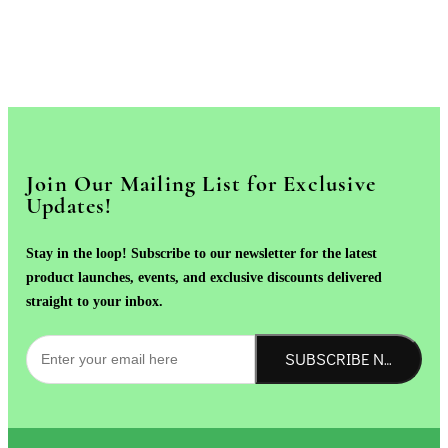
Join Our Mailing List for Exclusive
Updates!
Stay in the loop! Subscribe to our newsletter for the latest
product launches, events, and exclusive discounts delivered
straight to your inbox.
SUBSCRIBE NOW!