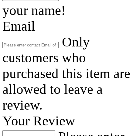
your name!
Email
Only
customers who
purchased this item are
allowed to leave a
review.
Your Review