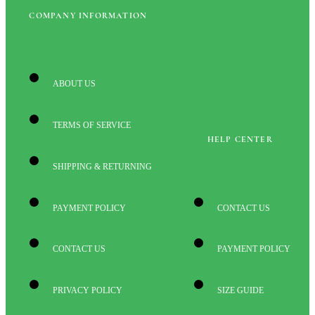
COMPANY INFORMATION
ABOUT US
TERMS OF SERVICE
HELP CENTER
SHIPPING & RETURNING
PAYMENT POLICY
CONTACT US
CONTACT US
PAYMENT POLICY
PRIVACY POLICY
SIZE GUIDE