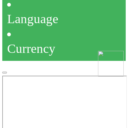
Language
Currency