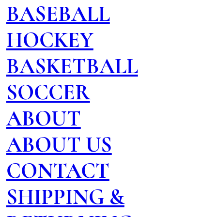
BASEBALL
HOCKEY
BASKETBALL
SOCCER
ABOUT
ABOUT US
CONTACT
SHIPPING &