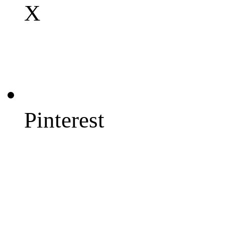
X
Pinterest