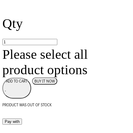
Qty
Please select all
product options
BUY IT NOW
ADD TO CART
-
PRODUCT WAS OUT OF STOCK
Pay with