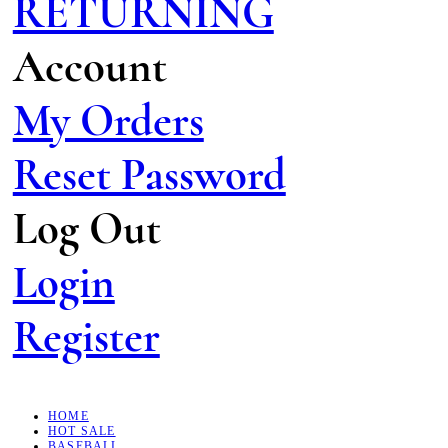
RETURNING
Account
My Orders
Reset Password
Log Out
Login
Register
HOME
HOT SALE
BASEBALL