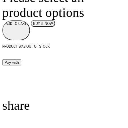
product options
BUY IT NOW
ADD TO CART
-
PRODUCT WAS OUT OF STOCK
Pay with
share