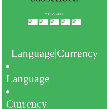
WE ACCEPT
Language
|
Currency
Language
Currency