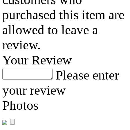
purchased this item are
allowed to leave a
review.
Your Review
Please enter
your review
Photos