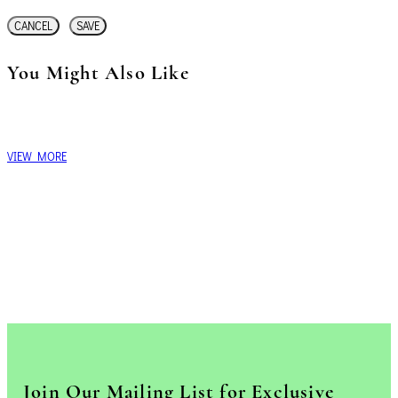
CANCEL
SAVE
You Might Also Like
VIEW MORE
Join Our Mailing List for Exclusive