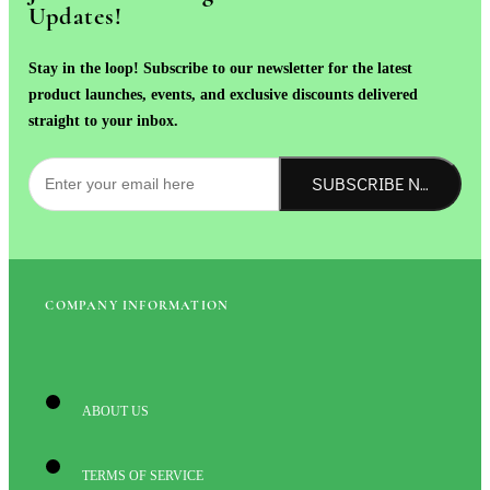
Updates!
Stay in the loop! Subscribe to our newsletter for the latest
product launches, events, and exclusive discounts delivered
straight to your inbox.
SUBSCRIBE NOW!
COMPANY INFORMATION
ABOUT US
TERMS OF SERVICE