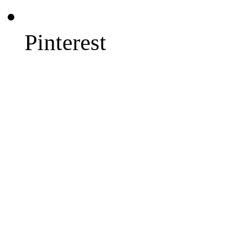
Pinterest