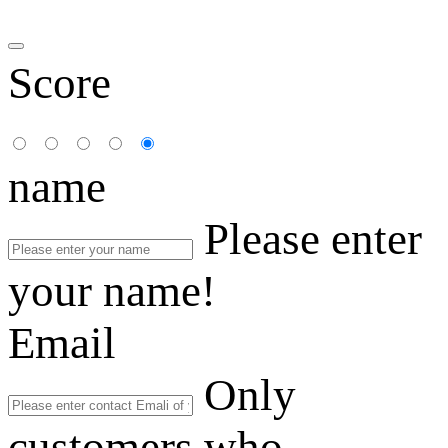
Score
name
Please enter
your name!
Email
Only
customers who