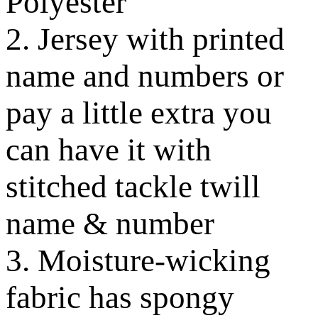
Polyester
2. Jersey with printed
name and numbers or
pay a little extra you
can have it with
stitched tackle twill
name & number
3. Moisture-wicking
fabric has spongy