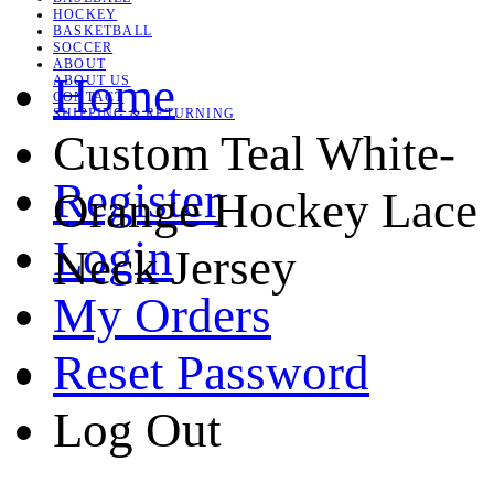
HOCKEY
BASKETBALL
SOCCER
ABOUT
Home
ABOUT US
CONTACT
SHIPPING & RETURNING
Custom Teal White-
Register
Orange Hockey Lace
Login
Neck Jersey
My Orders
Reset Password
Log Out