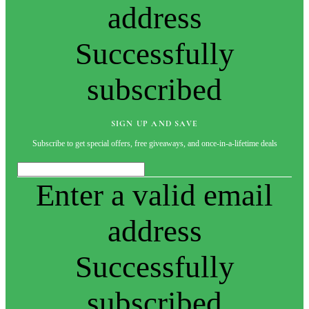
address
Successfully
subscribed
SIGN UP AND SAVE
Subscribe to get special offers, free giveaways, and once-in-a-lifetime deals
Enter a valid email
address
Successfully
subscribed