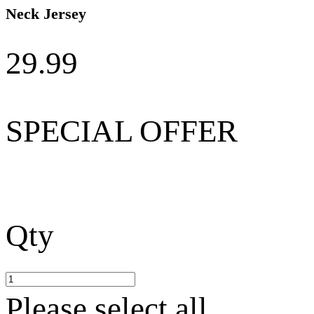
Neck Jersey
29.99
SPECIAL OFFER
Qty
Please select all