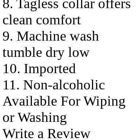
8. Tagless collar offers
clean comfort
9. Machine wash
tumble dry low
10. Imported
11. Non-alcoholic
Available For Wiping
or Washing
Write a Review