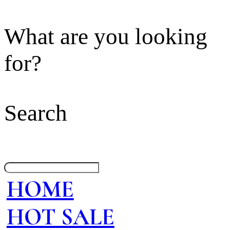
What are you looking
for?
Search
HOME
HOT SALE