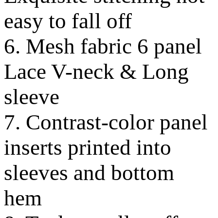
easy to fall off
6. Mesh fabric 6 panel
Lace V-neck & Long
sleeve
7. Contrast-color panel
inserts printed into
sleeves and bottom
hem