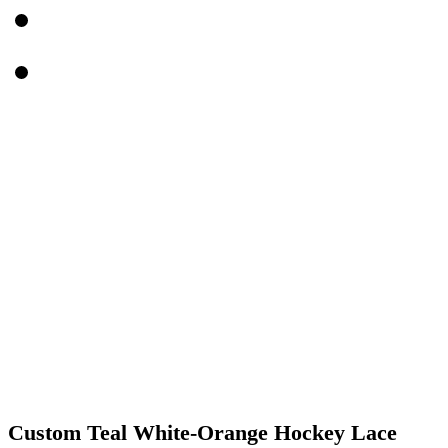
Custom Teal White-Orange Hockey Lace