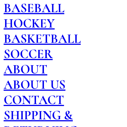
BASEBALL
HOCKEY
BASKETBALL
SOCCER
ABOUT
ABOUT US
CONTACT
SHIPPING &