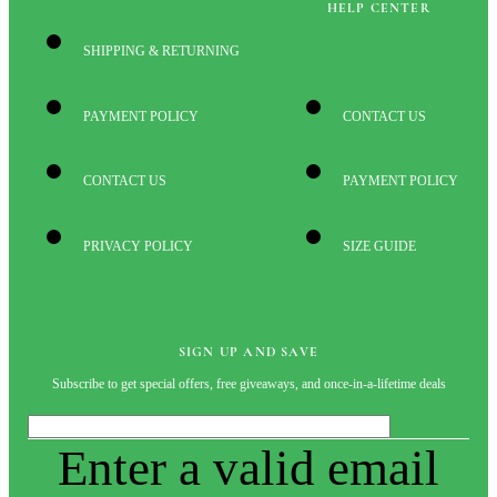
HELP CENTER
SHIPPING & RETURNING
PAYMENT POLICY
CONTACT US
CONTACT US
PAYMENT POLICY
PRIVACY POLICY
SIZE GUIDE
SIGN UP AND SAVE
Subscribe to get special offers, free giveaways, and once-in-a-lifetime deals
Enter a valid email