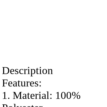
Description
Features:
1. Material: 100%