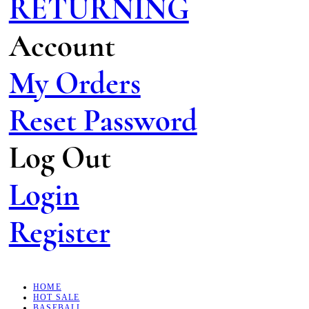
RETURNING
Account
My Orders
Reset Password
Log Out
Login
Register
HOME
HOT SALE
BASEBALL