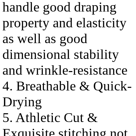
handle good draping
property and elasticity
as well as good
dimensional stability
and wrinkle-resistance
4. Breathable & Quick-
Drying
5. Athletic Cut &
Exquisite stitching not