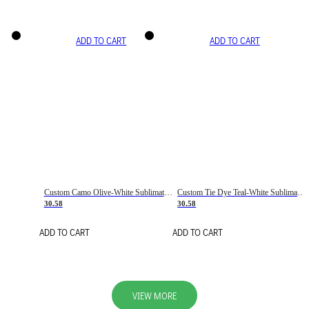
ADD TO CART
ADD TO CART
Custom Camo Olive-White Sublimation Salute To Service Soccer Uniform Jersey
Custom Tie Dye Teal-White Sublimation Soccer Uniform Jersey
30.58
30.58
ADD TO CART
ADD TO CART
VIEW MORE