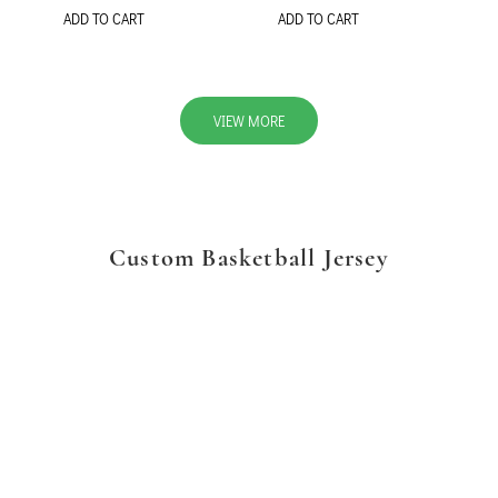
ADD TO CART
ADD TO CART
VIEW MORE
Custom Basketball Jersey