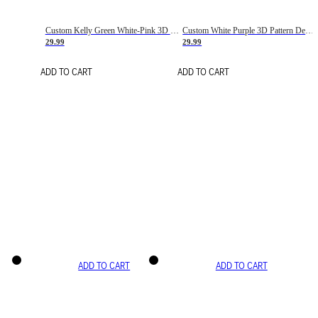
Custom Kelly Green White-Pink 3D Pattern Design Gradient Square Shapes Authentic Baseball Jersey
Custom White Purple 3D Pattern Design Gradient Square Shapes Authentic Baseball Jersey
29.99
29.99
ADD TO CART
ADD TO CART
ADD TO CART
ADD TO CART