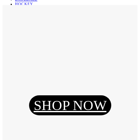
HOCKEY
BASKETBALL
SOCCER
ABOUT
ABOUT US
CONTACT
SHIPPING & RETURNING
Register
Login
My Orders
SHOP NOW
Reset Password
Log Out