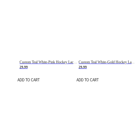
Custom Teal White-Pink Hockey Lace Neck Jersey
Custom Teal White-Gold Hockey Lace Neck Jersey
29.99
29.99
ADD TO CART
ADD TO CART