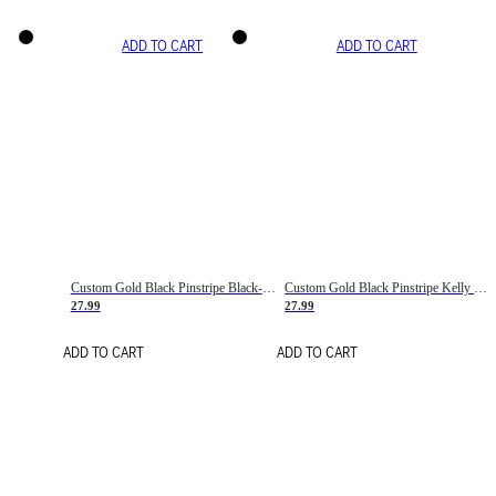
ADD TO CART
ADD TO CART
Custom Gold Black Pinstripe Black-White Basketball Jersey
Custom Gold Black Pinstripe Kelly Green-White Basketball Jersey
27.99
27.99
ADD TO CART
ADD TO CART