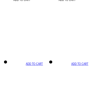
ADD TO CART
ADD TO CART