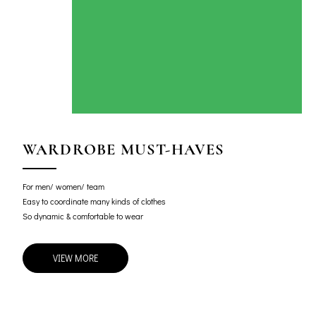
WARDROBE MUST-HAVES
For men/ women/ team
Easy to coordinate many kinds of clothes
So dynamic & comfortable to wear
VIEW MORE