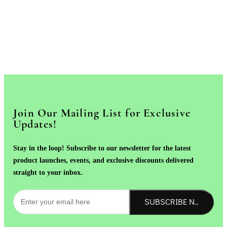
Join Our Mailing List for Exclusive
Updates!
Stay in the loop! Subscribe to our newsletter for the latest
product launches, events, and exclusive discounts delivered
straight to your inbox.
SUBSCRIBE NOW!