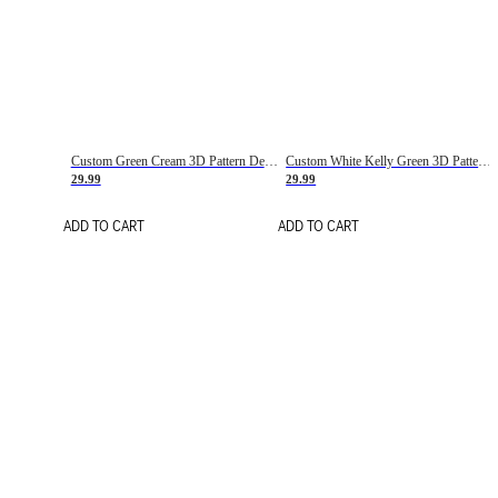
Custom Green Cream 3D Pattern Design Gradient Square Shapes Authentic Baseball Jersey
Custom White Kelly Green 3D Pattern Design Gradient Square Shapes Authentic Baseball Jersey
29.99
29.99
ADD TO CART
ADD TO CART