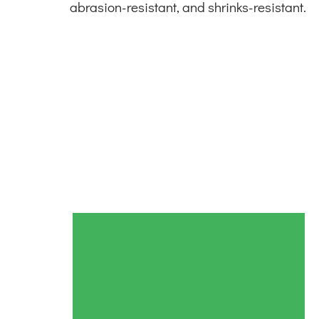
abrasion-resistant, and shrinks-resistant.