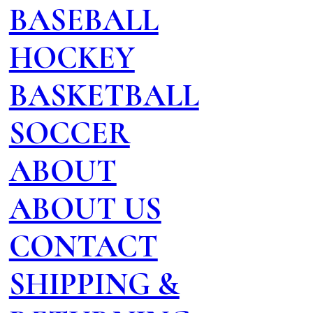
BASEBALL
HOCKEY
BASKETBALL
SOCCER
ABOUT
ABOUT US
CONTACT
SHIPPING &