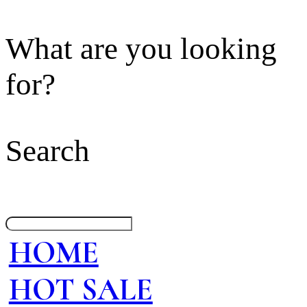
What are you looking
for?
Search
HOME
HOT SALE