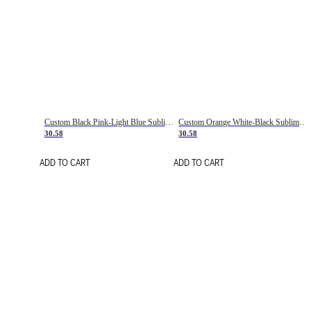
Custom Black Pink-Light Blue Sublimation Soccer Uniform Jersey
Custom Orange White-Black Sublimation Fade Fashion Soccer Uniform Jersey
30.58
30.58
ADD TO CART
ADD TO CART