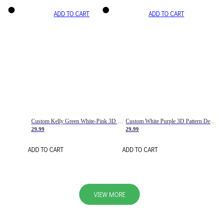
ADD TO CART
ADD TO CART
Custom Kelly Green White-Pink 3D Pattern Design Gradient Square Shapes Authentic Baseball Jersey
Custom White Purple 3D Pattern Design Gradient Square Shapes Authentic Baseball Jersey
29.99
29.99
ADD TO CART
ADD TO CART
VIEW MORE