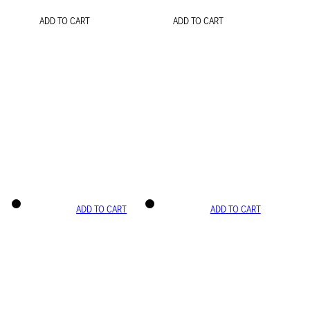
ADD TO CART
ADD TO CART
ADD TO CART
ADD TO CART