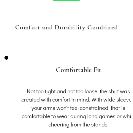
Comfort and Durability Combined
Comfortable Fit
Not too tight and not too loose, the shirt was
created with comfort in mind. With wide sleeve
your arms won't feel constrained. that is
comfortable to wear during long games or whil
cheering from the stands.