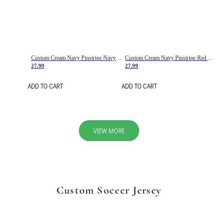
Custom Cream Navy Pinstripe Navy-Red Basketball Jersey
Custom Cream Navy Pinstripe Red Basketball Jersey
27.99
27.99
ADD TO CART
ADD TO CART
VIEW MORE
Custom Soccer Jersey