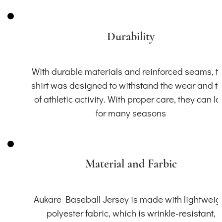
Durability
With durable materials and reinforced seams, th
shirt was designed to withstand the wear and t
of athletic activity. With proper care, they can la
for many seasons
Material and Farbic
Aukare Baseball Jersey is made with lightweig
polyester fabric, which is wrinkle-resistant,