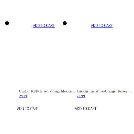
ADD TO CART
ADD TO CART
Custom Kelly Green Vintage Mexican Flag Cream-Red Hockey Lace Neck Jersey
Custom Teal White-Orange Hockey Lace Neck Jersey
29.99
29.99
ADD TO CART
ADD TO CART