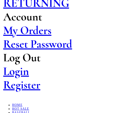
RETURNING
Account
My Orders
Reset Password
Log Out
Login
Register
HOME
HOT SALE
BASEBALL