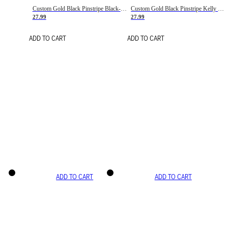
Custom Gold Black Pinstripe Black-White Basketball Jersey
Custom Gold Black Pinstripe Kelly Green-White Basketball Jersey
27.99
27.99
ADD TO CART
ADD TO CART
ADD TO CART
ADD TO CART