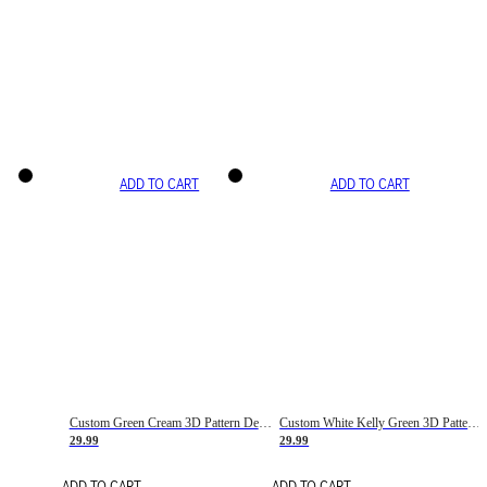
ADD TO CART
ADD TO CART
Custom Green Cream 3D Pattern Design Gradient Square Shapes Authentic Baseball Jersey
Custom White Kelly Green 3D Pattern Design Gradient Square Shapes Authentic Baseball Jersey
29.99
29.99
ADD TO CART
ADD TO CART