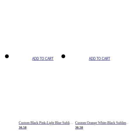
ADD TO CART
ADD TO CART
Custom Black Pink-Light Blue Sublimation Soccer Uniform Jersey
Custom Orange White-Black Sublimation Fade Fashion Soccer Uniform Jersey
30.58
30.58