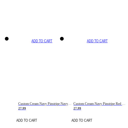
ADD TO CART
ADD TO CART
Custom Cream Navy Pinstripe Navy-Red Basketball Jersey
Custom Cream Navy Pinstripe Red Basketball Jersey
27.99
27.99
ADD TO CART
ADD TO CART