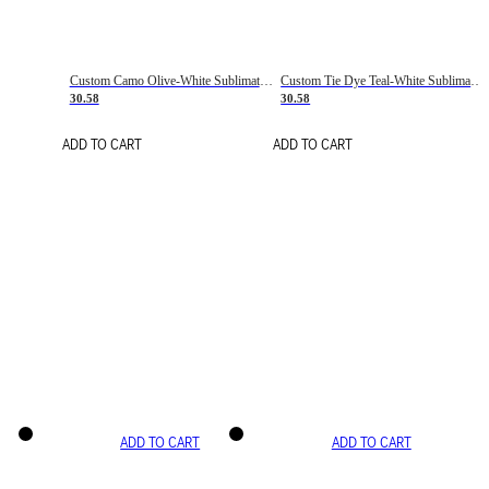
Custom Camo Olive-White Sublimation Salute To Service Soccer Uniform Jersey
Custom Tie Dye Teal-White Sublimation Soccer Uniform Jersey
30.58
30.58
ADD TO CART
ADD TO CART
ADD TO CART
ADD TO CART