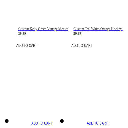
Custom Kelly Green Vintage Mexican Flag Cream-Red Hockey Lace Neck Jersey
Custom Teal White-Orange Hockey Lace Neck Jersey
29.99
29.99
ADD TO CART
ADD TO CART
ADD TO CART
ADD TO CART