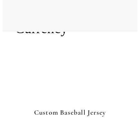
Language
Currency
Custom Baseball Jersey