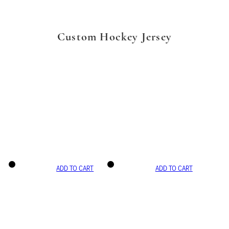
Custom Hockey Jersey
ADD TO CART
ADD TO CART