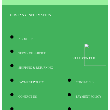
COMPANY INFORMATION
ABOUT US
TERMS OF SERVICE
HELP CENTER
SHIPPING & RETURNING
PAYMENT POLICY
CONTACT US
CONTACT US
PAYMENT POLICY