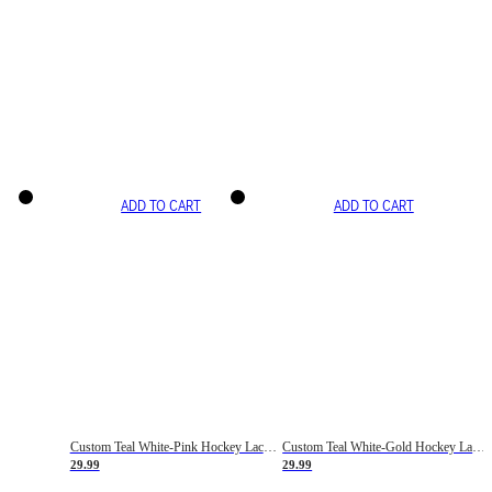
ADD TO CART
ADD TO CART
Custom Teal White-Pink Hockey Lace Neck Jersey
Custom Teal White-Gold Hockey Lace Neck Jersey
29.99
29.99