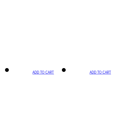
ADD TO CART
ADD TO CART